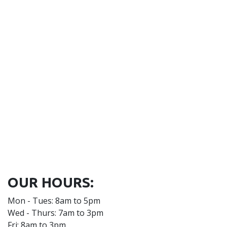
OUR HOURS:
Mon - Tues: 8am to 5pm
Wed - Thurs: 7am to 3pm
Fri: 8am to 3pm