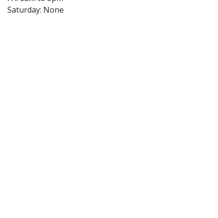
Saturday: None