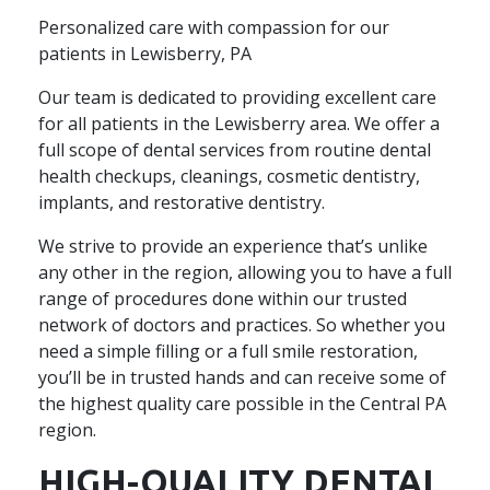
Personalized care with compassion for our
patients in Lewisberry, PA
Our team is dedicated to providing excellent care
for all patients in the Lewisberry area. We offer a
full scope of dental services from routine dental
health checkups, cleanings, cosmetic dentistry,
implants, and restorative dentistry.
We strive to provide an experience that’s unlike
any other in the region, allowing you to have a full
range of procedures done within our trusted
network of doctors and practices. So whether you
need a simple filling or a full smile restoration,
you’ll be in trusted hands and can receive some of
the highest quality care possible in the Central PA
region.
HIGH-QUALITY DENTAL