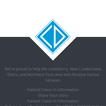
We're proud to help the
Lewisberry
,
New Cumberland
,
Etters, and Northern York area with
Routine Dental
Services.
Patient Check-In Information
Share Your Story
Patient Check-In Information