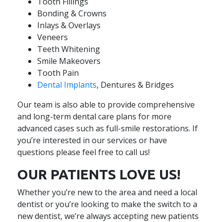
Tooth Fillings
Bonding & Crowns
Inlays & Overlays
Veneers
Teeth Whitening
Smile Makeovers
Tooth Pain
Dental Implants
, Dentures & Bridges
Our team is also able to provide comprehensive
and long-term dental care plans for more
advanced cases such as full-smile restorations. If
you’re interested in our services or have
questions please feel free to call us!
OUR PATIENTS LOVE US!
Whether you’re new to the area and need a local
dentist or you’re looking to make the switch to a
new dentist, we’re always accepting new patients