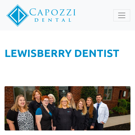
LEWISBERRY DENTIST