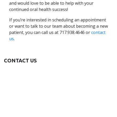
and would love to be able to help with your
continued oral health success!
If you’re interested in scheduling an appointment
or want to talk to our team about becoming a new
patient, you can call us at 717.938.4646 or
contact
us
.
CONTACT US