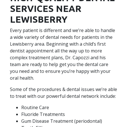
SERVICES NEAR
LEWISBERRY
Every patient is different and we’re able to handle
a wide variety of dental needs for patients in the
Lewisberry area. Beginning with a child’s first
dentist appointment all the way up to more
complex treatment plans, Dr. Capozzi and his
team are ready to help get you the dental care
you need and to ensure you’re happy with your
oral health.
Some of the procedures & dental issues we’re able
to treat with our powerful dental network include:
Routine Care
Fluoride Treatments
Gum Disease Treatment (periodontal)